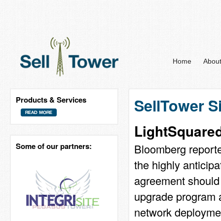
Home
Abou
Products & Services
SellTower S
LightSquare
Some of our partners:
Bloomberg reported
the highly antici
agreement should s
upgrade program a
network deployment