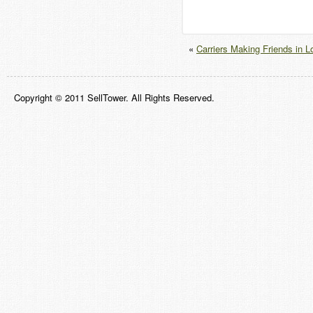
«
Carriers Making Friends in 
Copyright © 2011 SellTower. All Rights Reserved.