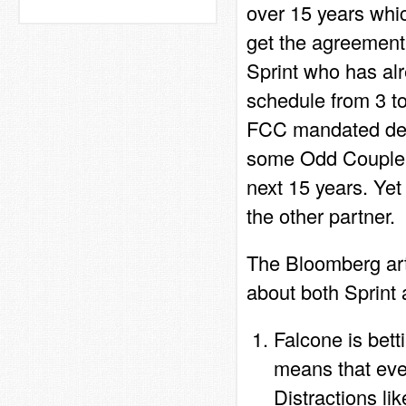
over 15 years whic
get the agreement
Sprint who has al
schedule from 3 t
FCC mandated depl
some Odd Couple m
next 15 years. Yet
the other partner.
The Bloomberg art
about both Sprint
Falcone is bet
means that ever
Distractions li