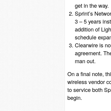
get in the way.
Sprint’s Networ
3 – 5 years ins
addition of Li
schedule expan
Clearwire is no
agreement. The
man out.
On a final note, th
wireless vendor c
to service both S
begin.