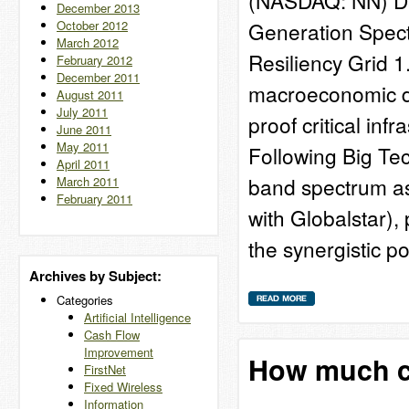
(NASDAQ: NN) Dat
December 2013
October 2012
Generation Spect
March 2012
Resiliency Grid 
February 2012
December 2011
macroeconomic de
August 2011
July 2011
proof critical inf
June 2011
May 2011
Following Big Tech
April 2011
band spectrum a
March 2011
February 2011
with Globalstar), 
the synergistic p
Archives by Subject:
Categories
Artificial Intelligence
Cash Flow
Improvement
How much ca
FirstNet
Fixed Wireless
Information