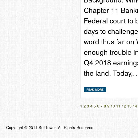
Chapter 11 Bankru
Federal court to
days to challenge
word thus far on 
enough trouble in
Q4 2018 earnings
the land. Today,
1
2
3
4
5
6
7
8
9
10
11
12
13
14
Copyright © 2011 SellTower. All Rights Reserved.