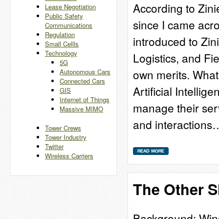
According to Zini
Lease Negotiation
Public Safety
since I came acro
Communications
Regulation
introduced to Zini
Small Cellls
Technology
Logistics, and Fi
5G
own merits. What 
Autonomous Cars
Connected Cars
Artificial Intelli
GIS
Internet of Things
manage their serv
Massive MIMO
and interactions
Tower Crews
Tower Industry
Twitter
Wireless Carriers
The Other S
Background: Wind