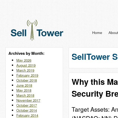
Home
Abou
Archives by Month:
SellTower S
May 2026
August 2019
March 2019
February 2019
Why this Ma
October 2018
June 2018
May 2018
Security Br
March 2018
November 2017
October 2017
Target Assets: A
October 2014
February 2014