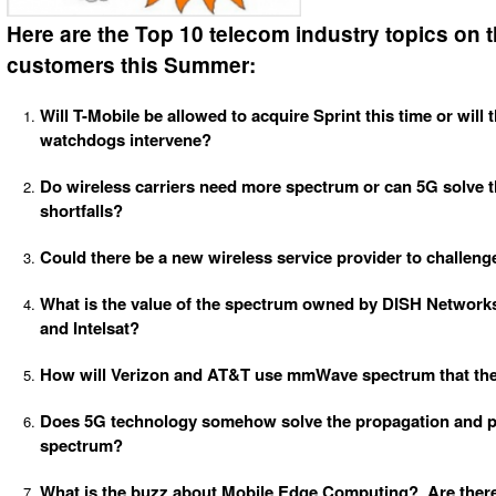
Here are the Top 10 telecom industry topics on 
customers this Summer:
Will T-Mobile be allowed to acquire Sprint this time or will 
watchdogs intervene?
Do wireless carriers need more spectrum or can 5G solve t
shortfalls?
Could there be a new wireless service provider to challenge
What is the value of the spectrum owned by DISH Networks
and Intelsat?
How will Verizon and AT&T use mmWave spectrum that the
Does 5G technology somehow solve the propagation and p
spectrum?
What is the buzz about Mobile Edge Computing? Are there 