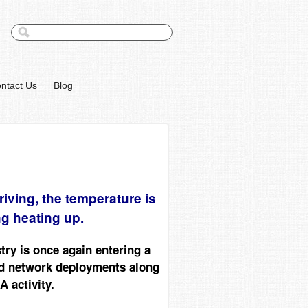
ntact Us
Blog
iving, the temperature is
ng heating up.
ry is once again entering a
ed network deployments along
 activity.