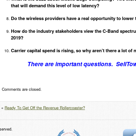
that will demand this level of low latency?
Do the wireless providers have a real opportunity to lower
How do the industry stakeholders view the C-Band spectrum
2019?
Carrier capital spend is rising, so why aren’t there a lot of 
There are important questions. SellTo
Comments are closed.
«
Ready To Get Off the Revenue Rollercoaster?
served.