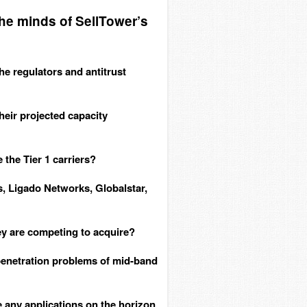
the minds of SellTower’s
the regulators and antitrust
heir projected capacity
 the Tier 1 carriers?
, Ligado Networks, Globalstar,
y are competing to acquire?
enetration problems of mid-band
any applications on the horizon