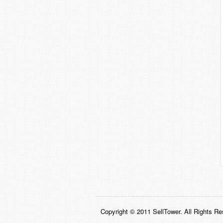
Copyright © 2011 SellTower. All Rights Re