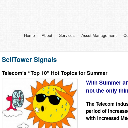
Home
About
Services
Asset Management
Co
SellTower Signals
Telecom’s “Top 10” Hot Topics for Summer
With Summer arr
not the only thi
The Telecom indust
period of increas
with increased M&A