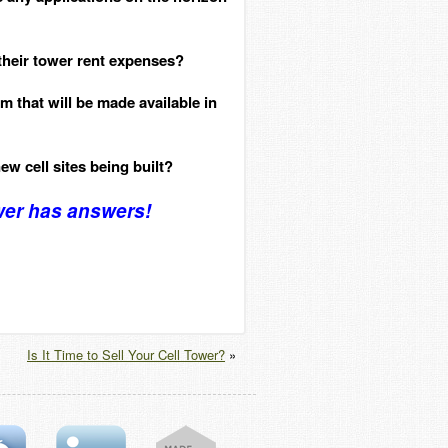
 their tower rent expenses?
 that will be made available in
new cell sites being built?
wer has answers!
Is It Time to Sell Your Cell Tower?
»