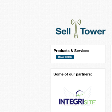
Products & Services
Some of our partners: