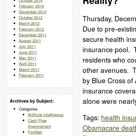
Reality?
October 2014
February 2014
December 2013
Thursday, Decem
October 2012
March 2012
Due to pre-existi
February 2012
December 2011
secure health ins
August 2011
July 2011
insurance pool. 
June 2011
residents who cou
May 2011
April 2011
other avenues. T
March 2011
February 2011
by Blue Cross of 
insurance covera
alone were near
Archives by Subject:
Categories
Artificial Intelligence
Tags:
health ins
Cash Flow
Obamacare death
Improvement
FirstNet