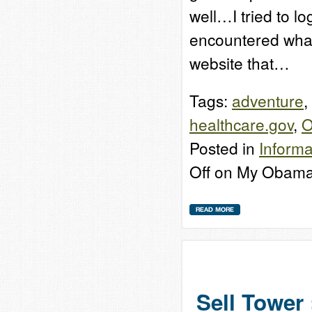
well…I tried to l
encountered what 
website that…
Tags:
adventure
,
healthcare.gov
,
O
Posted in
Informa
Off
on My Obama
Sell Tower 