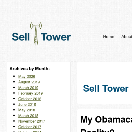
Home
Abou
Archives by Month:
May 2026
August 2019
Sell Tower 
March 2019
February 2019
October 2018
June 2018
May 2018
March 2018
My Obamaca
November 2017
October 2017