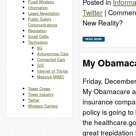
Posted in
Informa
Fixed Wireless
Information
Twitter
|
Comment
Lease Negotiation
Public Safety
New Reality?
Communications
Regulation
Small Cellls
Technology
5G
Autonomous Cars
My Obamaca
Connected Cars
GIS
Internet of Things
Massive MIMO
Friday, December
Tower Crews
My Obamacare adv
Tower Industry
insurance company
Twitter
Wireless Carriers
policy is going t
the healthcare.go
great trepidatio