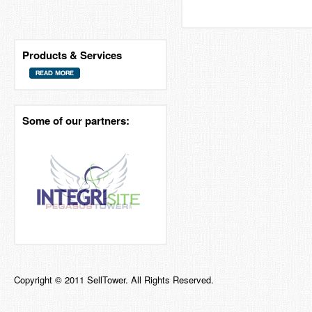
Products & Services
Some of our partners:
Copyright © 2011 SellTower. All Rights Reserved.