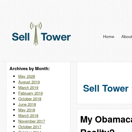
Home
Abou
Archives by Month:
May 2026
August 2019
Sell Tower 
March 2019
February 2019
October 2018
June 2018
May 2018
March 2018
My Obamaca
November 2017
October 2017