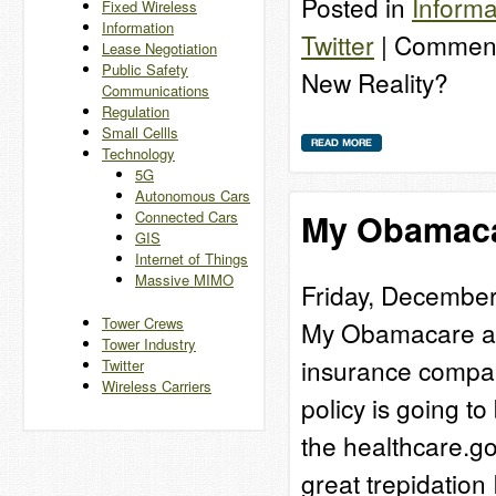
Posted in
Informa
Fixed Wireless
Information
Twitter
|
Comment
Lease Negotiation
Public Safety
New Reality?
Communications
Regulation
Small Cellls
Technology
5G
Autonomous Cars
My Obamaca
Connected Cars
GIS
Internet of Things
Massive MIMO
Friday, December
Tower Crews
My Obamacare adv
Tower Industry
insurance company
Twitter
Wireless Carriers
policy is going t
the healthcare.go
great trepidatio