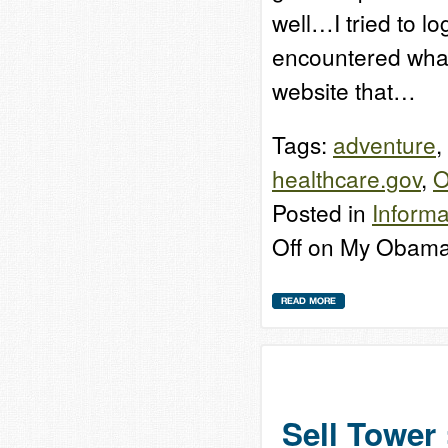
well…I tried to l
encountered what 
website that…
Tags:
adventure
,
healthcare.gov
,
O
Posted in
Informa
Off
on My Obama
Sell Tower 