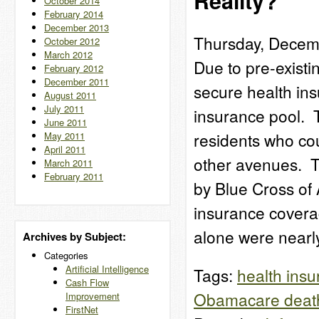
Reality?
October 2014
February 2014
December 2013
Thursday, Decem
October 2012
March 2012
Due to pre-existi
February 2012
December 2011
secure health ins
August 2011
July 2011
insurance pool. 
June 2011
residents who cou
May 2011
April 2011
other avenues. T
March 2011
February 2011
by Blue Cross of 
insurance covera
alone were near
Archives by Subject:
Categories
Artificial Intelligence
Tags:
health ins
Cash Flow
Obamacare death
Improvement
FirstNet