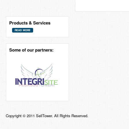
Products & Services
Some of our partners:
Copyright © 2011 SellTower. All Rights Reserved.