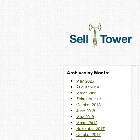
Archives by Month:
May 2026
August 2019
March 2019
February 2019
October 2018
June 2018
May 2018
March 2018
November 2017
October 2017