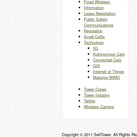
Fixed Wireless
Information
Lease Negotiation
Public Safety
Communications
Regulation
Small Cellls
Technology
5G
Autonomous Cars
Connected Cars
GIS
Internet of Things
Massive MIMO
Tower Crews
Tower Industry
Twitter
Wireless Carriers
Copyright © 2011 SellTower. All Rights Re