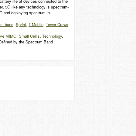
attery life of devices connected to the
er, 5G like any technology is spectrum-
ng 5G and deploying spectrum in…
um band
,
Sprint
,
T-Mobile
,
Tower Crews
ive MIMO
,
Small Cellls
,
Technology
,
Defined by the Spectrum Band