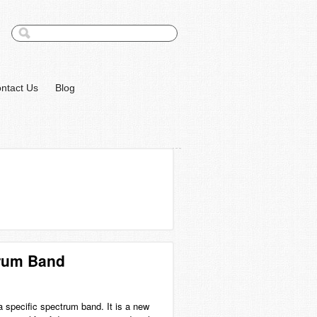
ntact Us
Blog
trum Band
a specific spectrum band. It is a new