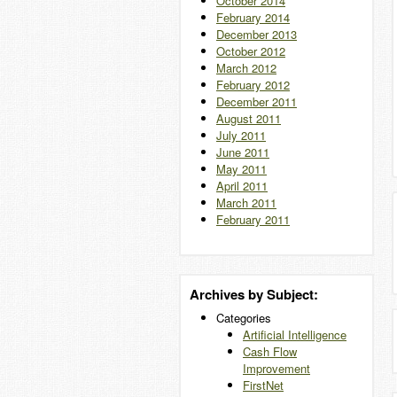
October 2014
February 2014
December 2013
October 2012
March 2012
February 2012
December 2011
August 2011
July 2011
June 2011
May 2011
April 2011
March 2011
February 2011
Archives by Subject:
Categories
Artificial Intelligence
Cash Flow
Improvement
FirstNet