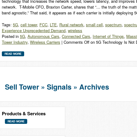
technology that increases the network speed, lowers latency, and improves b
network. T-Mobile CFO, Braxton Carter, shares that “… the truth of the matt
band agnostic.” That said, it appears as if each carrier is initially deployi
Tags:
5G
,
cell tower
,
FCC
,
LTE
,
Rural network
,
small cell
,
spectrum
,
spectr
Experience Unprecedented Demand
,
wireless
Posted in
5G
,
Autonomous Cars
,
Connected Cars
,
Internet of Things
,
Mass
Tower Industry
,
Wireless Carriers
|
Comments Off
on 5G Technology Is Not 
Sell Tower » Signals » Archives
Products & Services