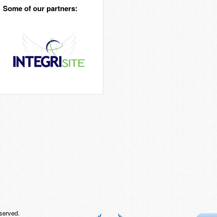
Some of our partners:
served.