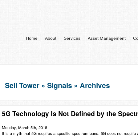
Home
About
Services
Asset Management
Co
Sell Tower » Signals » Archives
5G Technology Is Not Defined by the Spec
Monday, March 5th, 2018
It is a myth that 5G requires a specific spectrum band. 5G does not require 