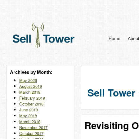
Home
Abou
Archives by Month:
May 2026
August 2019
Sell Tower 
March 2019
February 2019
October 2018
June 2018
May 2018
March 2018
Revisiting 
November 2017
October 2017