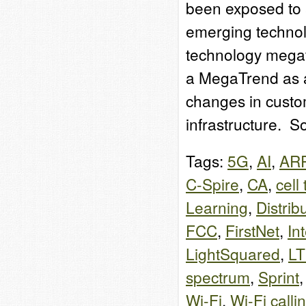
been exposed to 
emerging technol
technology megat
a MegaTrend as a
changes in custo
infrastructure. 
Tags:
5G
,
AI
,
AR
C-Spire
,
CA
,
cell
Learning
,
Distrib
FCC
,
FirstNet
,
In
LightSquared
,
L
spectrum
,
Sprint
Wi-Fi
,
Wi-Fi calli