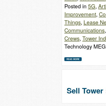
Posted in
5G
,
Art
Improvement
,
Co
Things
,
Lease Ne
Communications
Crews
,
Tower Ind
Technology MEG
Sell Tower 