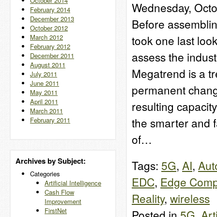
October 2014
Wednesday, Octo
February 2014
December 2013
Before assemblin
October 2012
March 2012
took one last loo
February 2012
assess the indust
December 2011
August 2011
Megatrend is a tre
July 2011
June 2011
permanent change
May 2011
April 2011
resulting capacity
March 2011
the smarter and 
February 2011
of…
Archives by Subject:
Tags:
5G
,
AI
,
Aut
Categories
EDC
,
Edge Comp
Artificial Intelligence
Cash Flow
Reality
,
wireless
Improvement
FirstNet
Posted in
5G
,
Art