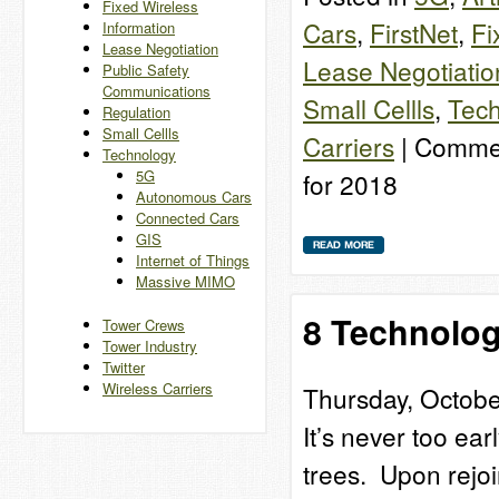
Fixed Wireless
Cars
,
FirstNet
,
Fi
Information
Lease Negotiation
Lease Negotiatio
Public Safety
Communications
Small Cellls
,
Tech
Regulation
Small Cellls
Carriers
|
Commen
Technology
5G
for 2018
Autonomous Cars
Connected Cars
GIS
Internet of Things
Massive MIMO
8 Technolo
Tower Crews
Tower Industry
Twitter
Wireless Carriers
Thursday, Octobe
It’s never too ea
trees. Upon rejoi