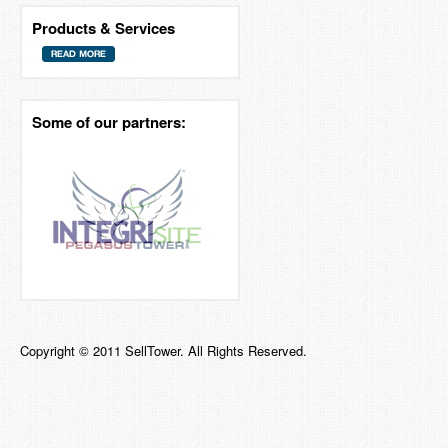
Products & Services
Some of our partners:
Copyright © 2011 SellTower. All Rights Reserved.