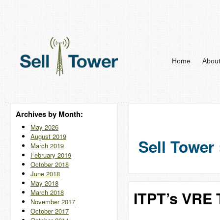
Home
Abou
Archives by Month:
May 2026
August 2019
Sell Tower 
March 2019
February 2019
October 2018
June 2018
May 2018
March 2018
ITPT’s VRE T
November 2017
October 2017