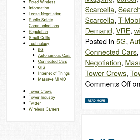
Fixed Wireless
Scarcella
,
Search
Information
Lease Negotiation
Scarcella
,
T-Mobi
Public Safety
Communications
Demand
,
VRE
,
w
Regulation
Small Cellls
Posted in
5G
,
Au
Technology
5G
Connected Cars
Autonomous Cars
Negotiation
,
Mas
Connected Cars
GIS
Tower Crews
,
Tow
Internet of Things
Massive MIMO
Comments Off
on
Tower Crews
Tower Industry
Twitter
Wireless Carriers