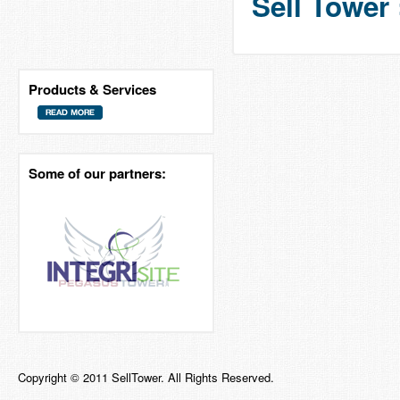
Sell Tower 
Products & Services
Some of our partners:
Copyright © 2011 SellTower. All Rights Reserved.