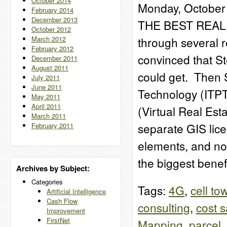
October 2014
Monday, October 
February 2014
December 2013
THE BEST REAL 
October 2012
March 2012
through several re
February 2012
convinced that St
December 2011
August 2011
could get. Then 
July 2011
June 2011
Technology (ITPT
May 2011
April 2011
(Virtual Real Est
March 2011
separate GIS lic
February 2011
elements, and no
the biggest bene
Archives by Subject:
Categories
Tags:
4G
,
cell to
Artificial Intelligence
Cash Flow
consulting
,
cost 
Improvement
FirstNet
Mapping
,
parcel
,