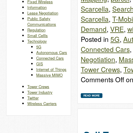
Fixed Wireless
Scarcella
,
Search
Information
Lease Negotiation
Scarcella
,
T-Mobi
Public Safety
Communications
Demand
,
VRE
,
w
Regulation
Small Cellls
Posted in
5G
,
Au
Technology
5G
Connected Cars
Autonomous Cars
Negotiation
,
Mas
Connected Cars
GIS
Tower Crews
,
Tow
Internet of Things
Massive MIMO
Comments Off
on
Tower Crews
Tower Industry
Twitter
Wireless Carriers