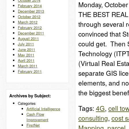
October 2014
Monday, October 
February 2014
December 2013
THE BEST REAL 
October 2012
March 2012
through several re
February 2012
convinced that St
December 2011
August 2011
could get. Then 
July 2011
June 2011
Technology (ITPT
May 2011
April 2011
(Virtual Real Est
March 2011
separate GIS lic
February 2011
elements, and no
the biggest bene
Archives by Subject:
Categories
Tags:
4G
,
cell to
Artificial Intelligence
Cash Flow
consulting
,
cost 
Improvement
FirstNet
Mapping
,
parcel
,