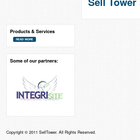
Sell Tower 
Products & Services
Some of our partners:
Copyright © 2011 SellTower. All Rights Reserved.