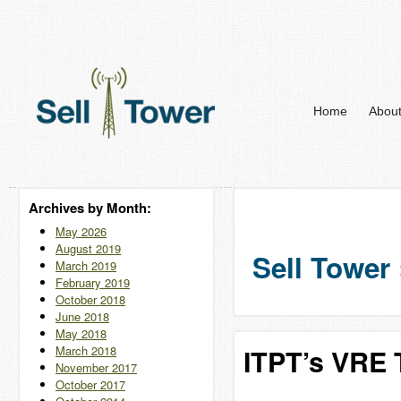
Home
Abou
Archives by Month:
May 2026
August 2019
Sell Tower 
March 2019
February 2019
October 2018
June 2018
May 2018
March 2018
ITPT’s VRE T
November 2017
October 2017