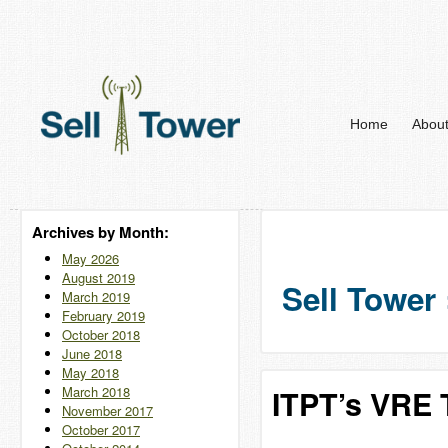
Home
Abou
Archives by Month:
May 2026
August 2019
Sell Tower 
March 2019
February 2019
October 2018
June 2018
May 2018
March 2018
ITPT’s VRE T
November 2017
October 2017