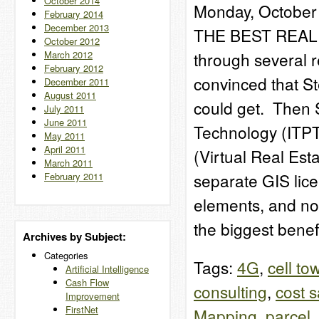
October 2014
Monday, October 
February 2014
December 2013
THE BEST REAL 
October 2012
March 2012
through several re
February 2012
convinced that St
December 2011
August 2011
could get. Then 
July 2011
June 2011
Technology (ITPT
May 2011
April 2011
(Virtual Real Est
March 2011
separate GIS lic
February 2011
elements, and no
the biggest bene
Archives by Subject:
Categories
Tags:
4G
,
cell to
Artificial Intelligence
Cash Flow
consulting
,
cost 
Improvement
FirstNet
Mapping
,
parcel
,