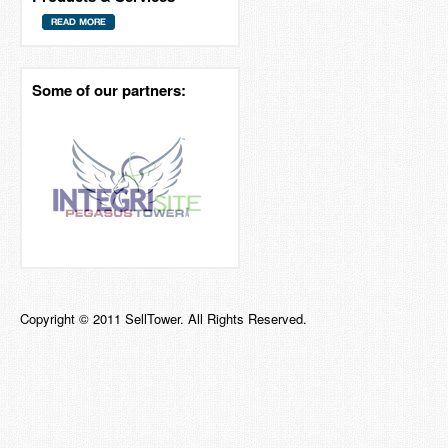
Some of our partners:
Copyright © 2011 SellTower. All Rights Reserved.