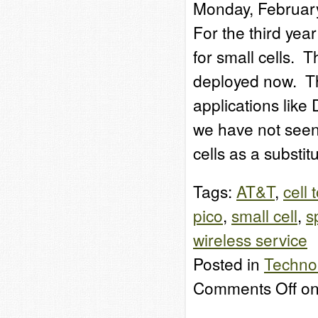
Monday, Februar
For the third year 
for small cells. T
deployed now. The
applications like
we have not seen 
cells as a substit
Tags:
AT&T
,
cell 
pico
,
small cell
,
s
wireless service
Posted in
Techno
Comments Off
on