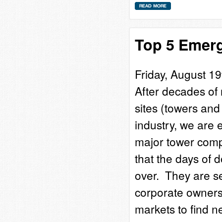
Top 5 Emerg
Friday, August 19
After decades of 
sites (towers and
industry, we are
major tower comp
that the days of 
over. They are se
corporate ownersh
markets to find 