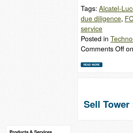
Tags:
Alcatel-Luc
due diligence
,
F
service
Posted in
Techno
Comments Off
on
Sell Tower 
Products & Services