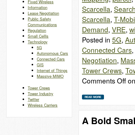
Fixed Wireless
Scarcella
,
Search
Information
Lease Negotiation
Scarcella
,
T-Mobi
Public Safety
Communications
Demand
,
VRE
,
w
Regulation
Small Cellls
Posted in
5G
,
Au
Technology
5G
Connected Cars
Autonomous Cars
Negotiation
,
Mas
Connected Cars
GIS
Tower Crews
,
Tow
Internet of Things
Massive MIMO
Comments Off
on
Tower Crews
Tower Industry
Twitter
Wireless Carriers
A Bold Small